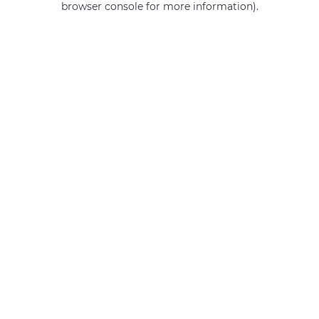
browser console for more information)
.