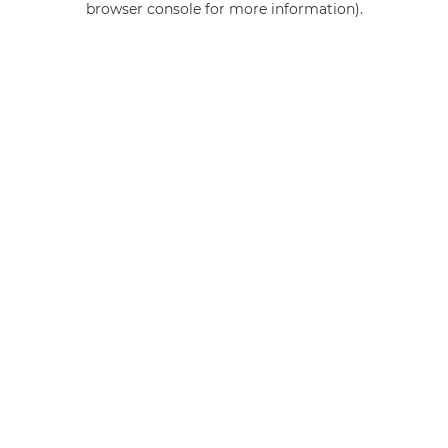
browser console for more information)
.