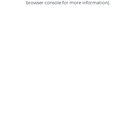
browser console for more information)
.