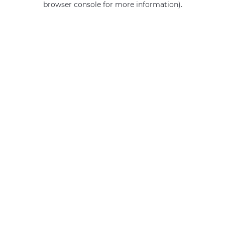
browser console for more information)
.