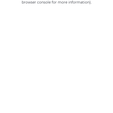
browser console for more information)
.