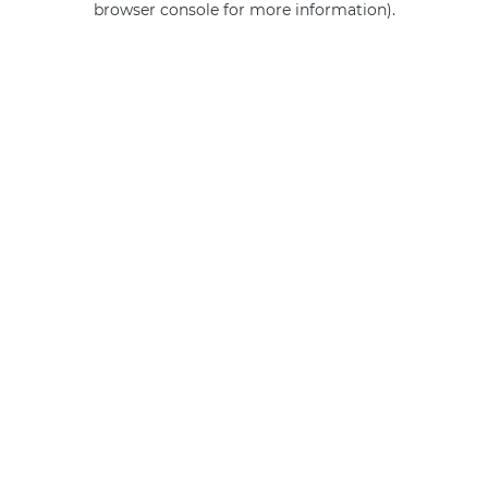
browser console for more information)
.