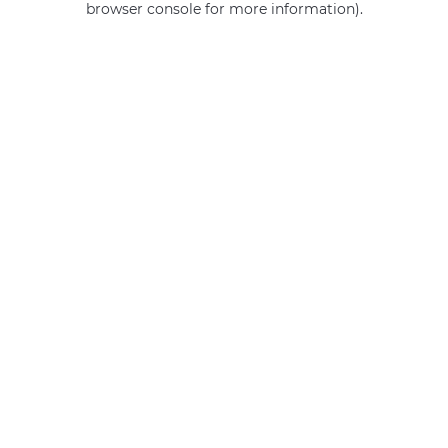
browser console for more information)
.