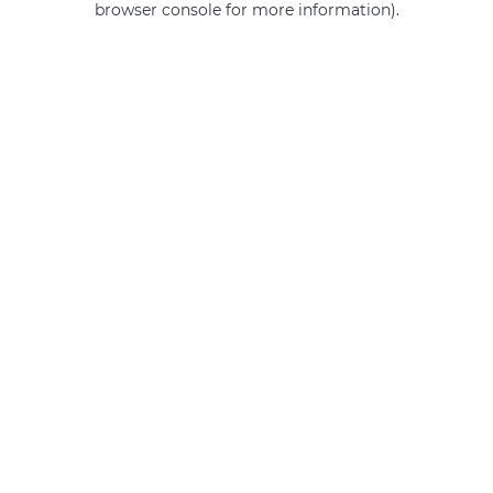
browser console for more information)
.