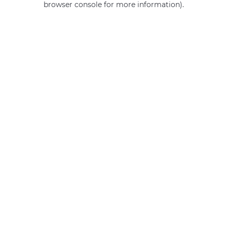
browser console for more information)
.