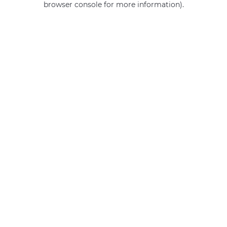
browser console for more information)
.