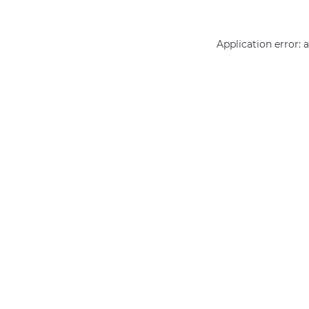
Application error: 