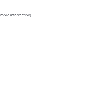
r more information)
.