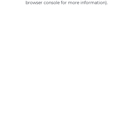
browser console for more information)
.