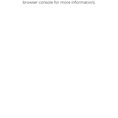
browser console for more information)
.