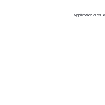
Application error: 