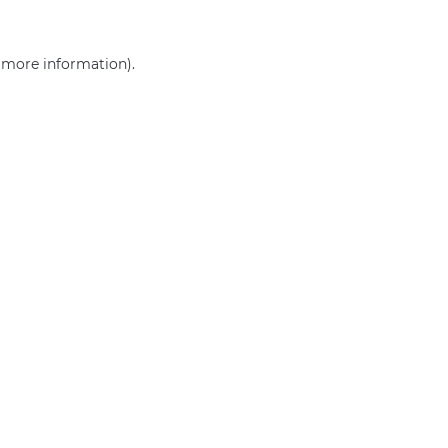
r more information)
.