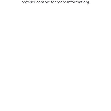
browser console for more information)
.