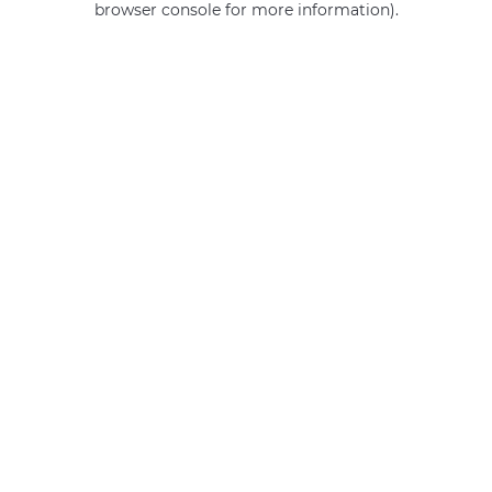
browser console for more information)
.