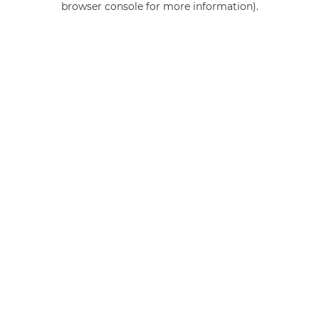
browser console for more information)
.