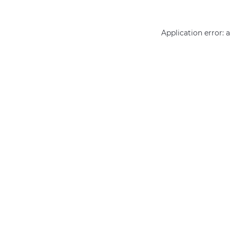
Application error: 