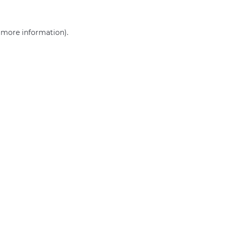
r more information)
.