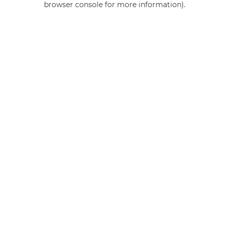
browser console for more information)
.