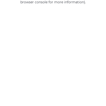
browser console for more information)
.