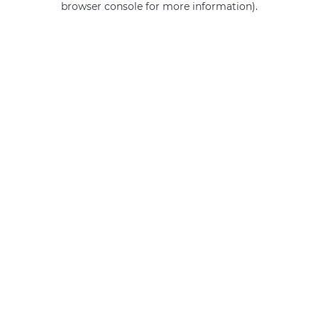
browser console for more information)
.