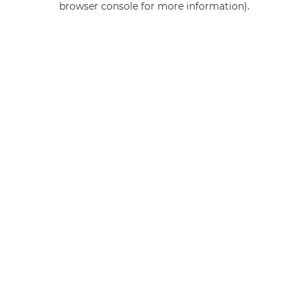
browser console for more information)
.