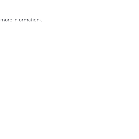
r more information)
.