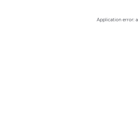
Application error: 