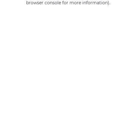
browser console for more information)
.