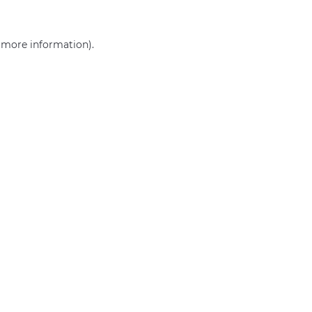
r more information)
.