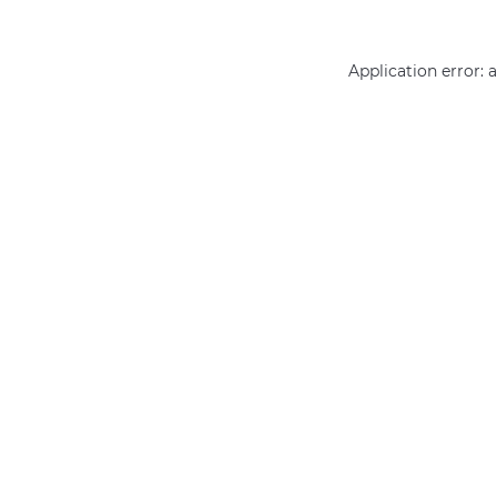
Application error: 