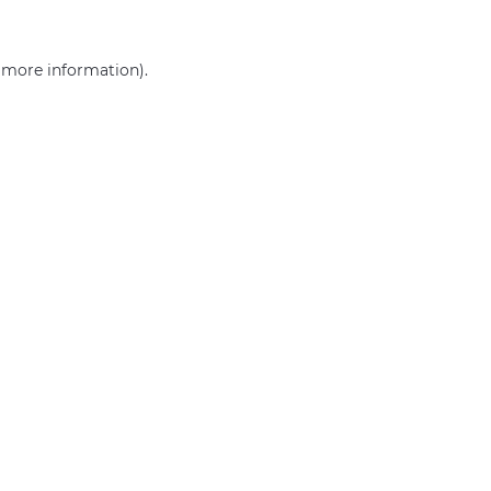
r more information)
.