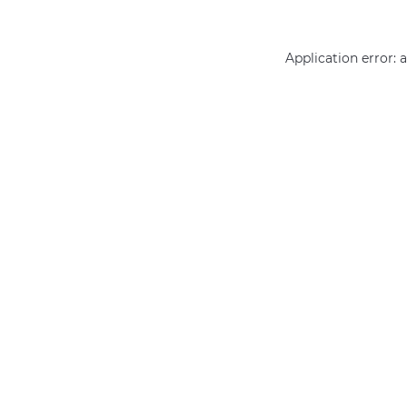
Application error: 