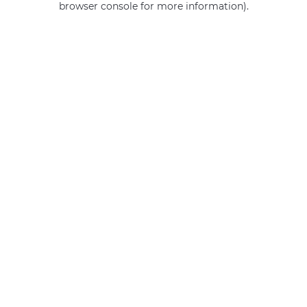
browser console for more information)
.