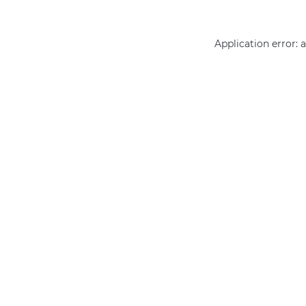
Application error: 