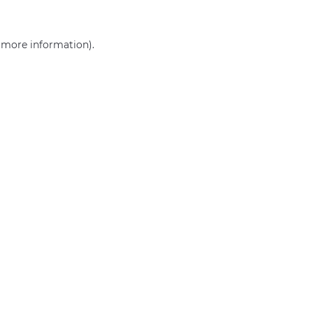
r more information)
.