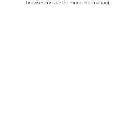
browser console for more information)
.