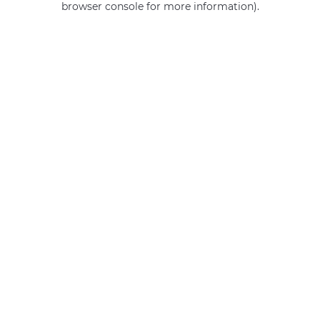
browser console for more information)
.