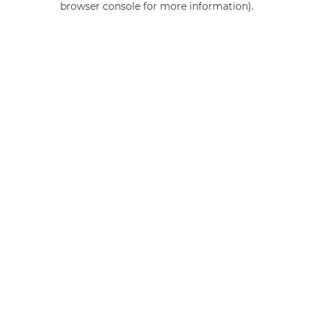
browser console for more information)
.