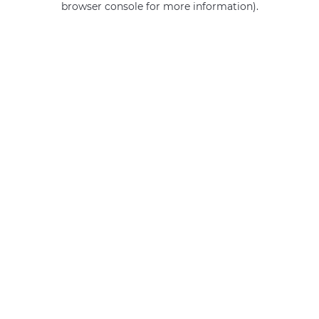
browser console for more information)
.