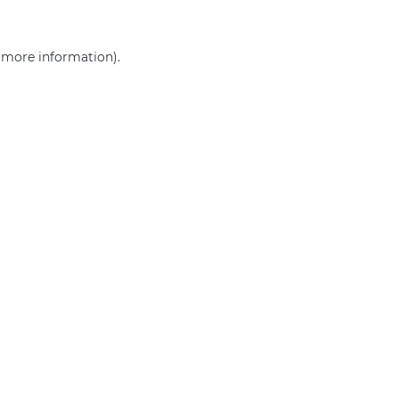
r more information)
.