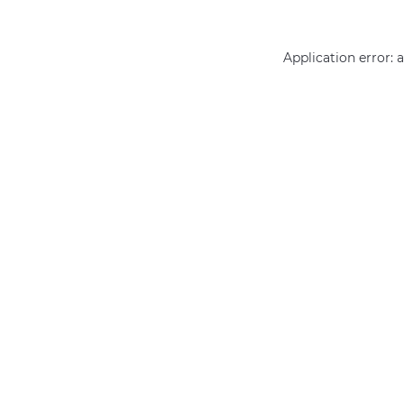
Application error: 