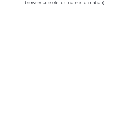
browser console for more information)
.