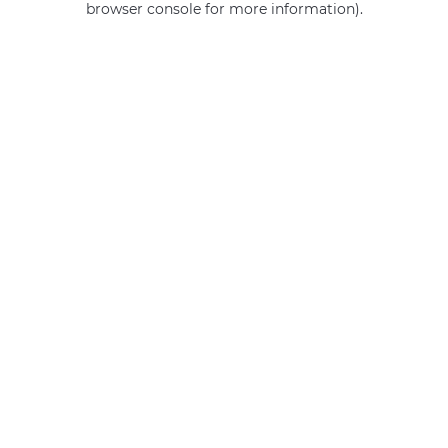
browser console for more information)
.