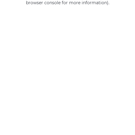
browser console for more information)
.