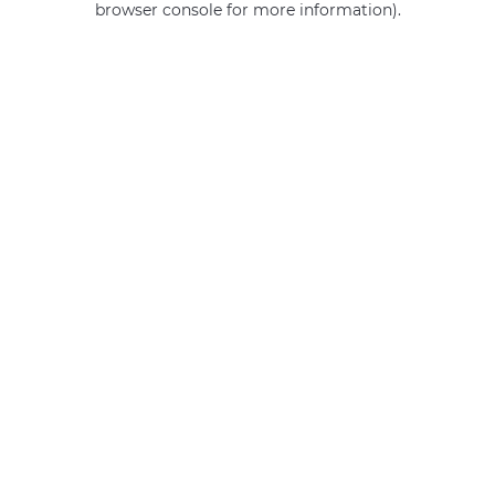
browser console for more information)
.