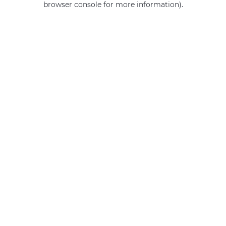
browser console for more information)
.