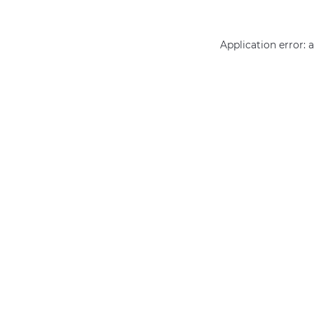
Application error: 