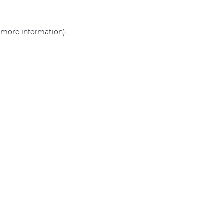
r more information)
.