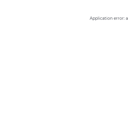
Application error: 