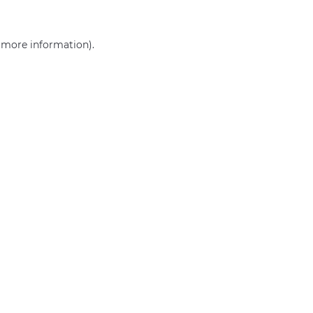
r more information)
.