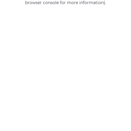
browser console for more information)
.