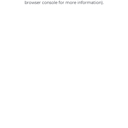
browser console for more information)
.