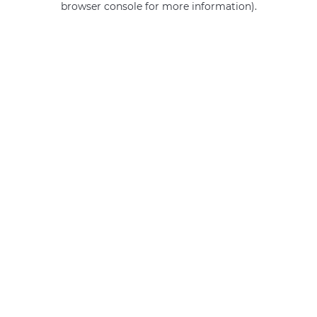
browser console for more information)
.