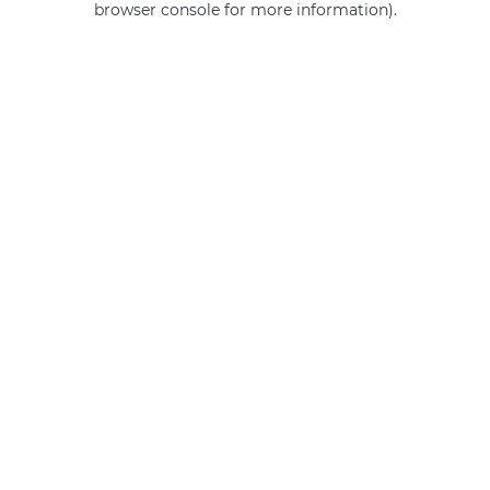
browser console for more information)
.