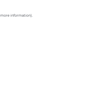
r more information)
.