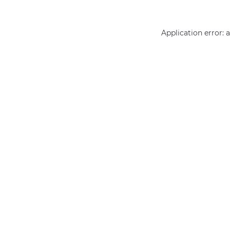
Application error: 