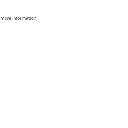
r more information)
.