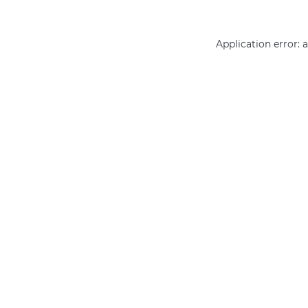
Application error: 