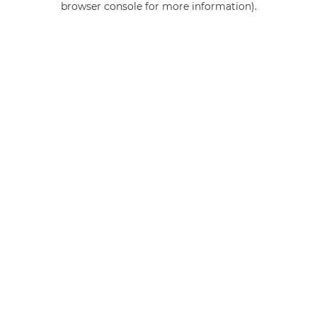
browser console for more information)
.