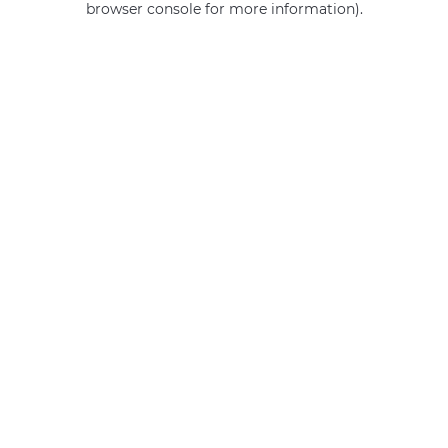
browser console for more information)
.