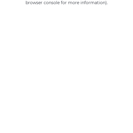
browser console for more information)
.