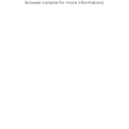
browser console for more information)
.